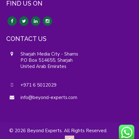
FIND US ON
CONTACT US
Sharjah Media City - Shams
P.O Box 514655, Sharjah
United Arab Emirates
+971 6 5012029
info@beyond-experts.com
© 2026 Beyond Experts. All Rights Reserved.