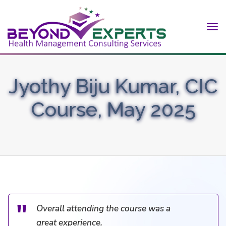
Tog
nav
Jyothy Biju Kumar, CIC
Course, May 2025
Overall attending the course was a
great experience.