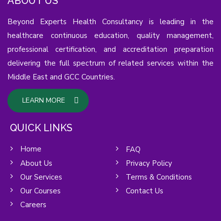
ABOUT US
Beyond Experts Health Consultancy is leading in the
healthcare continuous education, quality management,
professional certification, and accreditation preparation
delivering the full spectrum of related services within the
Middle East and GCC Countries.
LEARN MORE
QUICK LINKS
Home
FAQ
About Us
Privacy Policy
Our Services
Terms & Conditions
Our Courses
Contact Us
Careers