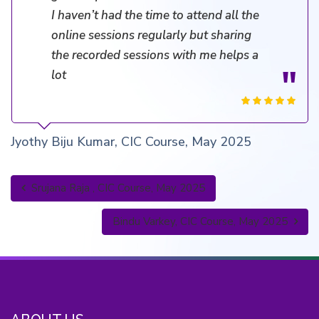
I haven’t had the time to attend all the
online sessions regularly but sharing
the recorded sessions with me helps a
lot
Jyothy Biju Kumar, CIC Course, May 2025
Srujana Raja , CIC Course, May 2025
Bindu Varkey, CIC Course, May 2025