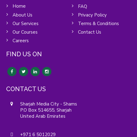
Home
FAQ
About Us
Privacy Policy
Our Services
Terms & Conditions
Our Courses
Contact Us
Careers
FIND US ON
CONTACT US
Sharjah Media City - Shams
P.O Box 514655, Sharjah
United Arab Emirates
+971 6 5012029