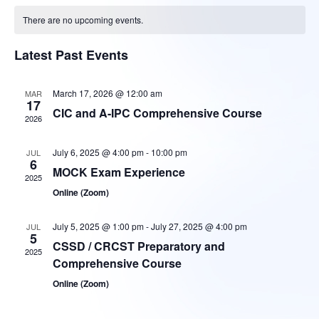
V
Sear
date.
There are no upcoming events.
Na
and
Latest Past Events
Vie
March 17, 2026 @ 12:00 am
MAR
17
CIC and A-IPC Comprehensive Course
2026
Navi
July 6, 2025 @ 4:00 pm
-
10:00 pm
JUL
6
MOCK Exam Experience
2025
Online (Zoom)
July 5, 2025 @ 1:00 pm
-
July 27, 2025 @ 4:00 pm
JUL
5
CSSD / CRCST Preparatory and
2025
Comprehensive Course
Online (Zoom)