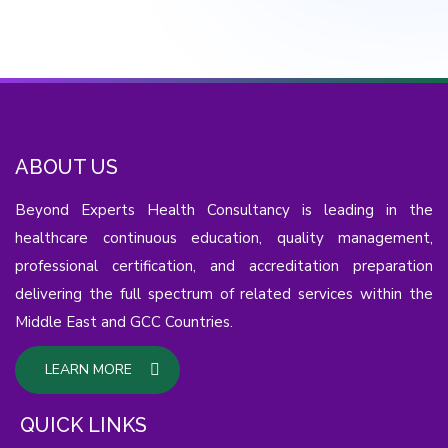
ABOUT US
Beyond Experts Health Consultancy is leading in the
healthcare continuous education, quality management,
professional certification, and accreditation preparation
delivering the full spectrum of related services within the
Middle East and GCC Countries.
LEARN MORE
QUICK LINKS