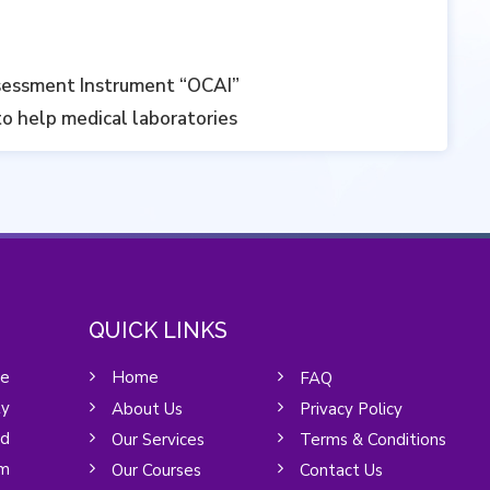
sessment Instrument “OCAI”‎
to help medical laboratories
QUICK LINKS
he
Home
FAQ
y
About Us
Privacy Policy
nd
Our Services
Terms & Conditions
um
Our Courses
Contact Us