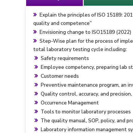
Explain the principles of ISO 15189: 20
quality and ‎competence”
Envisioning change to ISO15189 (2022)
Step-Wise plan for the process of impl
total laboratory testing cycle including:
Safety requirements
Employee competency, preparing lab sta
Customer needs ‎
Preventive maintenance program, an i
Quality control, accuracy, and precisio
Occurrence Management
Tools to monitor laboratory processes
The quality manual, SOP, policy, and p
Laboratory information management s