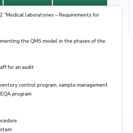
12 “Medical laboratories – Requirements for
ementing the QMS model in the phases of the
ff for an audit
nventory control program, sample management
n, EQA program
rocedure
ystem