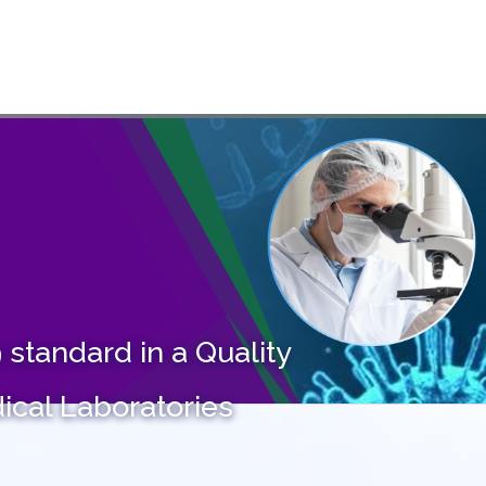
ME
ABOUT US
SERVICES
COURSES
PARTNERS
CA
standard in a Quality
cal Laboratories