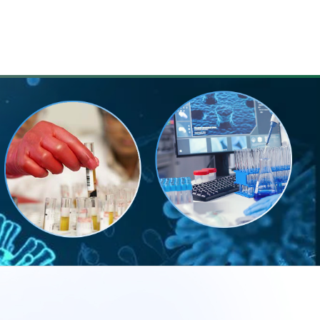
LENDAR
FAQ
CONTACT US
REGISTER NOW