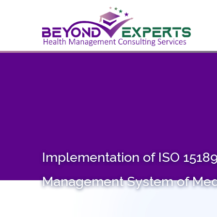
HO
Implementation of ISO 15189 
Management System of Medi