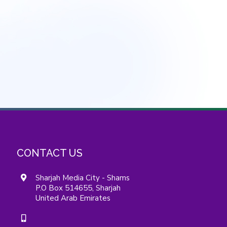
CONTACT US
Sharjah Media City - Shams
P.O Box 514655, Sharjah
United Arab Emirates