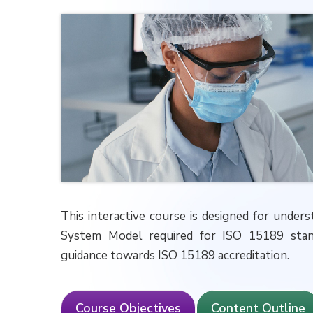
This interactive course is designed for und
System Model required for ISO 15189 ‎stand
guidance towards ISO 15189 accreditation.
Course Objectives
Content Outline