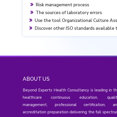
Risk management process
‎The sources of laboratory errors ‎
Use the tool Organizational Culture As
Discover other ISO standards available 
ABOUT US
Beyond Experts Health Consultancy is leading in t
healthcare continuous education, qualit
management, professional certification, a
accreditation preparation delivering the full spectr