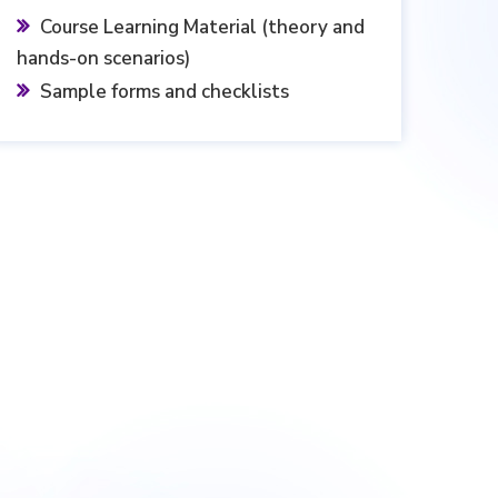
Course Learning Material (theory and
hands-on scenarios)
Sample forms and checklists