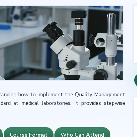
erstanding how to implement the Quality Management
ard at medical laboratories. It provides stepwise
Course Format
Who Can Attend