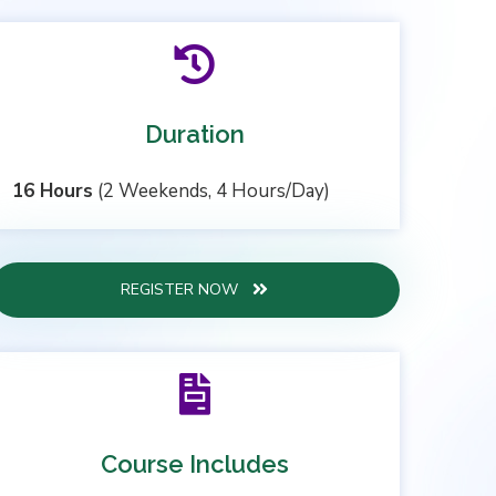
Duration
16 Hours
(2 Weekends, 4 Hours/Day)
REGISTER NOW
Course Includes