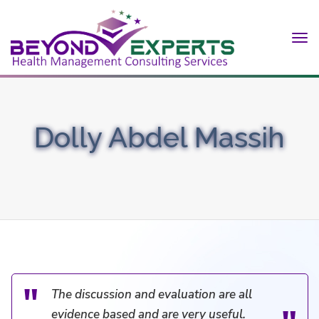
Tog
nav
Dolly Abdel Massih
The discussion and evaluation are all
evidence based and are very useful.