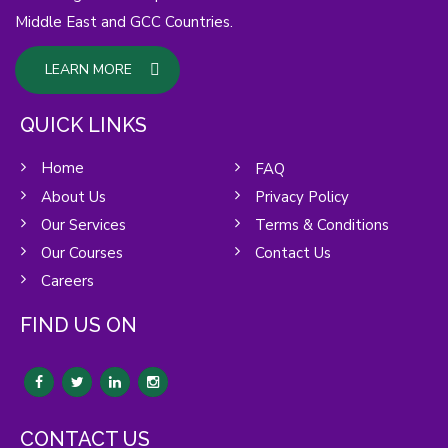
Middle East and GCC Countries.
LEARN MORE
QUICK LINKS
Home
FAQ
About Us
Privacy Policy
Our Services
Terms & Conditions
Our Courses
Contact Us
Careers
FIND US ON
CONTACT US