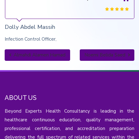
Dolly Abdel Massih
Infection Control Officer
Almahdi Alamen Hamad
Noemi Belida Saed
ABOUT US
Beyond Experts Health Consultancy is leading in the
healthcare continuous education, quality management,
professional certification, and accreditation preparation
delivering the full spectrum of related services within the