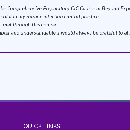
the Comprehensive Preparatory CIC Course at Beyond Exp
ent it in my routine infection control practice
l met through this course
mpler and understandable .I would always be grateful to a
QUICK LINKS