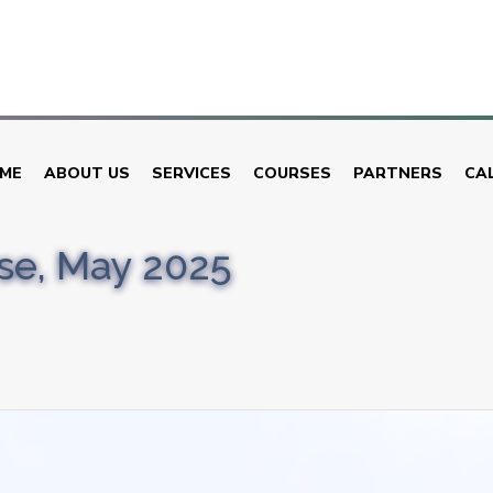
ME
ABOUT US
SERVICES
COURSES
PARTNERS
CA
rse, May 2025