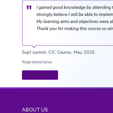
I gained good knowledge by attending 
strongly believe I will be able to implem
My learning aims and objectives were al
Thank you for making this course so si
Sujit suresh, CIC Course, May 2025
Registered nurse
Alaa Al-Sayed
ABOUT US