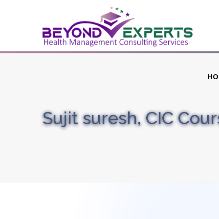
HO
Sujit suresh, CIC Cou