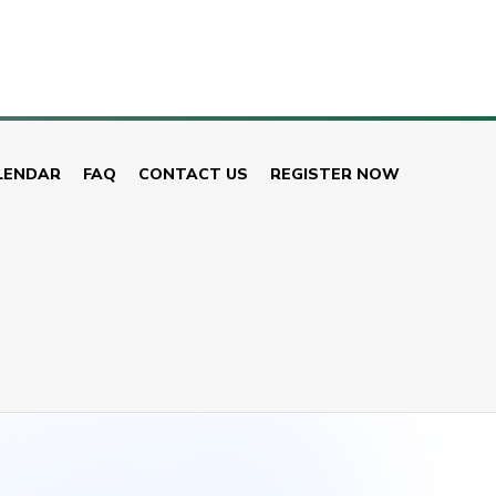
LENDAR
FAQ
CONTACT US
REGISTER NOW