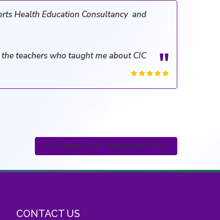
erts Health Education Consultancy and
ll the teachers who taught me about CIC
Suja Thomas, CIC Course, May 2025
CONTACT US